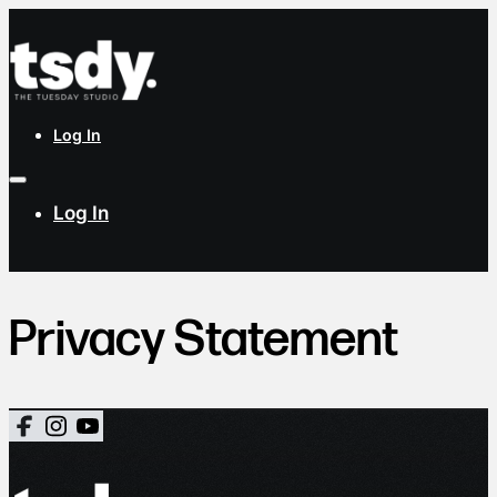
Log In
Log In
Privacy Statement
Follow us on Facebook
Follow us on X
Follow us on LinkedIn