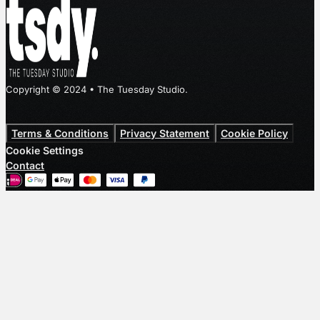
Copyright © 2024 • The Tuesday Studio.
Terms & Conditions
Privacy Statement
Cookie Policy
Cookie Settings
Contact